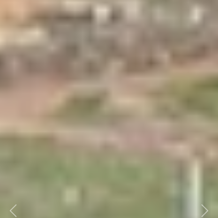
Previous
Nex